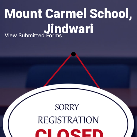
Mount Carmel School,
Jindwari
View Submitted Forms